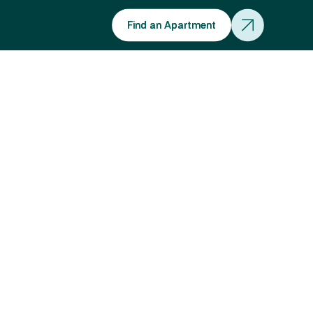
Find an Apartment
Find an Apartment