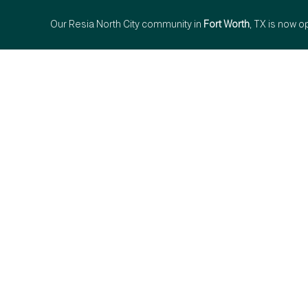
Our Resia North City community in
Fort Worth
, TX is now o