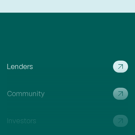
We're transforming construction with the Resia
Production System, harnessing cutting-edge
technology for industry revolution.
Residents
Our hallmark is efficiency, seamlessly integrating
offsite production, onsite assembly, and cutting-
edge technology for swift and cost-effective
project delivery.
Lenders
Community
Investors
Suppliers