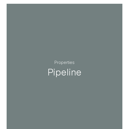
Properties
Pipeline
Pipeline