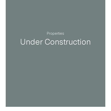
Properties
Under Construction
Under Construction