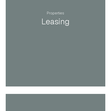
Properties
Leasing
Leasing