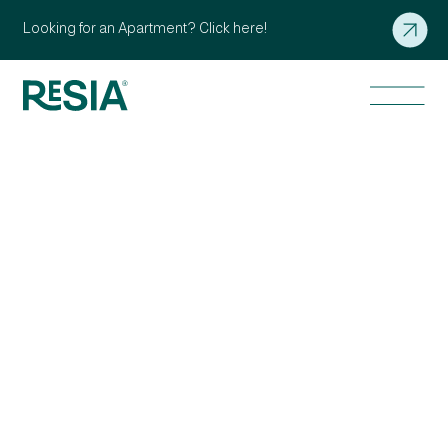
Looking for an Apartment? Click here!