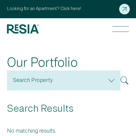
Looking for an Apartment? Click here!
Our Portfolio
Search Property
Search Results
No matching results.