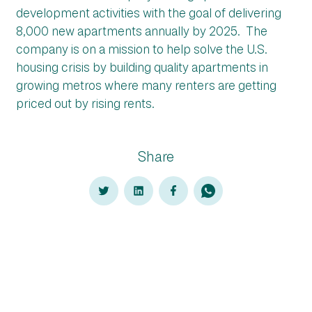
development activities with the goal of delivering
8,000 new apartments annually by 2025. The
company is on a mission to help solve the U.S.
housing crisis by building quality apartments in
growing metros where many renters are getting
priced out by rising rents.
Share