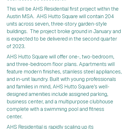
This will be AHS Residential first project within the
Austin MSA. AHS Hutto Square will contain 204
units across seven, three-story garden-style
buildings. The project broke ground in January and
is expected to be delivered in the second quarter
of 2023.
AHS Hutto Square will offer one-, two-bedroom,
and three-bedroom floor plans. Apartments will
feature modern finishes, stainless steel appliances,
and in-unit laundry. Built with young professionals
and families in mind, AHS Hutto Square’s well-
designed amenities include assigned parking,
business center, and a multipurpose clubhouse
complete with a swimming pool and fitness
center.
AHS Residential is rapidly scaling up its