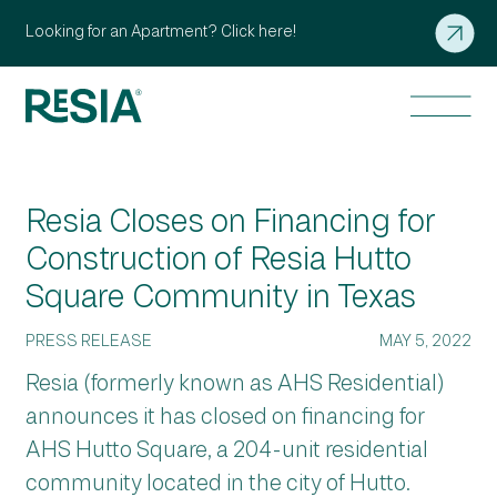
Looking for an Apartment? Click here!
Resia Closes on Financing for
Construction of Resia Hutto
Square Community in Texas
PRESS RELEASE
MAY 5, 2022
Resia (formerly known as AHS Residential)
announces it has closed on financing for
AHS Hutto Square, a 204-unit residential
community located in the city of Hutto.