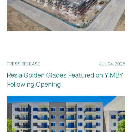
PRESS RELEASE
JUL 24, 2025
Resia Golden Glades Featured on YIMBY
Following Opening