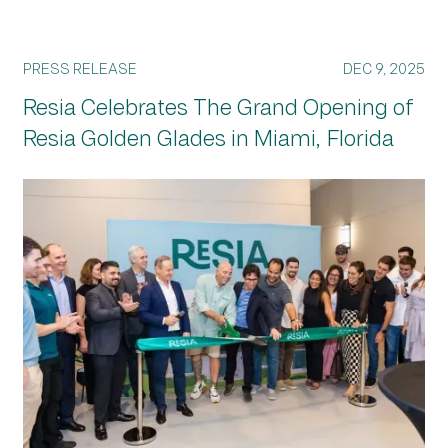
PRESS RELEASE
DEC 9, 2025
Resia Celebrates The Grand Opening of
Resia Golden Glades in Miami, Florida