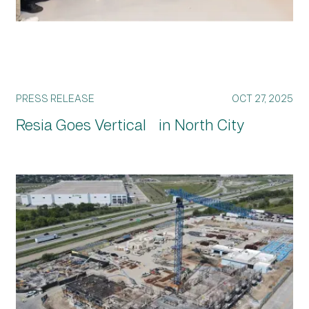
PRESS RELEASE
OCT 27, 2025
Resia Goes Vertical in North City