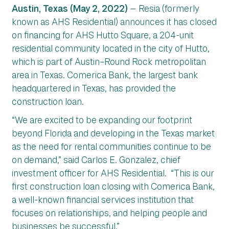
Austin, Texas (May 2, 2022)
— Resia (formerly
known as AHS Residential) announces it has closed
on financing for AHS Hutto Square, a 204-unit
residential community located in the city of Hutto,
which is part of Austin–Round Rock metropolitan
area in Texas. Comerica Bank, the largest bank
headquartered in Texas, has provided the
construction loan.
“We are excited to be expanding our footprint
beyond Florida and developing in the Texas market
as the need for rental communities continue to be
on demand,” said Carlos E. Gonzalez, chief
investment officer for AHS Residential. “This is our
first construction loan closing with Comerica Bank,
a well-known financial services institution that
focuses on relationships, and helping people and
businesses be successful.”