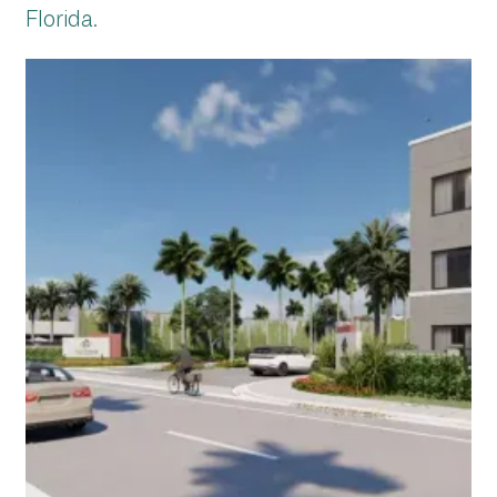
Florida.