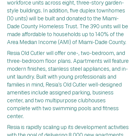
workforce units across eight, three-story garden-
style buildings. In addition, five duplex townhomes
(10 units) will be built and donated to the Miami-
Dade County Homeless Trust. The 390 units will be
made affordable to households up to 140% of the
Area Median Income (AMI) of Miami-Dade County.
Resia Old Cutler will offer one-, two-bedroom, and
three-bedroom floor plans. Apartments will feature
modern finishes, stainless steel appliances, and in-
unit laundry. Built with young professionals and
families in mind, Resia’s Old Cutler well-designed
amenities include assigned parking, business
center, and two multipurpose clubhouses
complete with two swimming pools and fitness
center.
Resia is rapidly scaling up its development activities
with the goal of delivering 8,000 new apartments