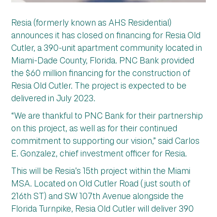
Resia (formerly known as AHS Residential)
announces it has closed on financing for Resia Old
Cutler, a 390-unit apartment community located in
Miami-Dade County, Florida. PNC Bank provided
the $60 million financing for the construction of
Resia Old Cutler. The project is expected to be
delivered in July 2023.
“We are thankful to PNC Bank for their partnership
on this project, as well as for their continued
commitment to supporting our vision,” said Carlos
E. Gonzalez, chief investment officer for Resia.
This will be Resia’s 15th project within the Miami
MSA. Located on Old Cutler Road (just south of
216th ST) and SW 107th Avenue alongside the
Florida Turnpike, Resia Old Cutler will deliver 390