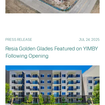
PRESS RELEASE
JUL 24, 2025
Resia Golden Glades Featured on YIMBY
Following Opening