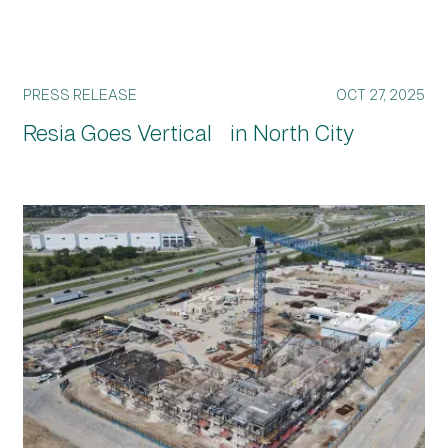
PRESS RELEASE
OCT 27, 2025
Resia Goes Vertical in North City