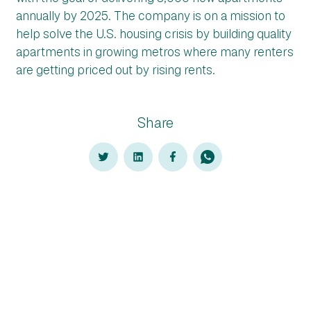
annually by 2025. The company is on a mission to
help solve the U.S. housing crisis by building quality
apartments in growing metros where many renters
are getting priced out by rising rents.
Share