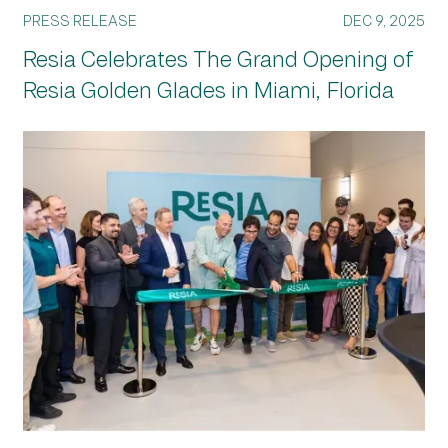
PRESS RELEASE
DEC 9, 2025
Resia Celebrates The Grand Opening of
Resia Golden Glades in Miami, Florida