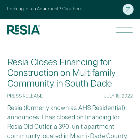
Looking for an Apartment? Click here!
Resia Closes Financing for
Construction on Multifamily
Community in South Dade
PRESS RELEASE
JULY 18, 2022
Resia (formerly known as AHS Residential)
announces it has closed on financing for
Resia Old Cutler, a 390-unit apartment
community located in Miami-Dade County,